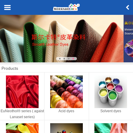
Products
EuNeothol® series ( agaist
Acid dyes
Solvent dyes
Lanaset series)