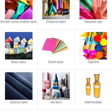
Sircat® series-leather dyes
Disperse dyes
Reactive dye
Basic dyes
Direct dyes
Pigment
Sulphur dyes
Vat dyes
Intermediate