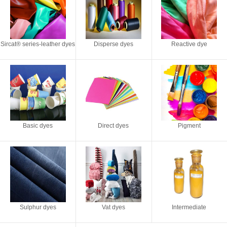
Sircat® series-leather dyes
Disperse dyes
Reactive dye
Basic dyes
Direct dyes
Pigment
Sulphur dyes
Vat dyes
Intermediate