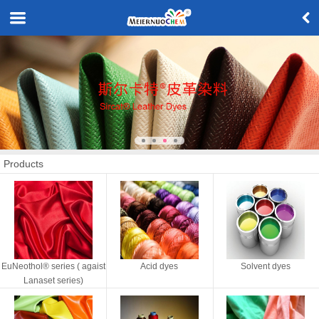
Products
EuNeothol® series ( agaist
Acid dyes
Solvent dyes
Lanaset series)