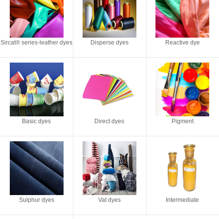
Sircat® series-leather dyes
Disperse dyes
Reactive dye
Basic dyes
Direct dyes
Pigment
Sulphur dyes
Vat dyes
Intermediate