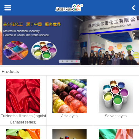
Products
EuNeothol® series ( agaist
Acid dyes
Solvent dyes
Lanaset series)