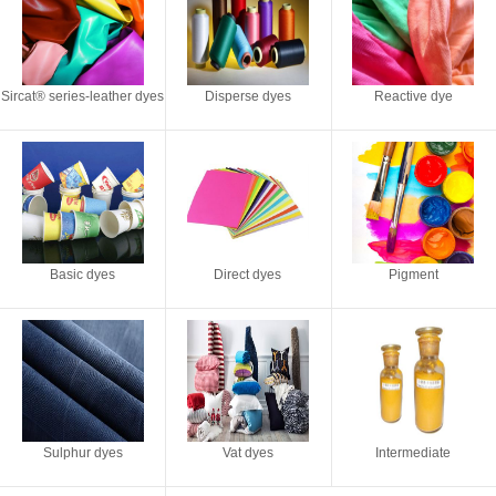
Sircat® series-leather dyes
Disperse dyes
Reactive dye
Basic dyes
Direct dyes
Pigment
Sulphur dyes
Vat dyes
Intermediate