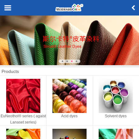
Products
EuNeothol® series ( agaist
Acid dyes
Solvent dyes
Lanaset series)