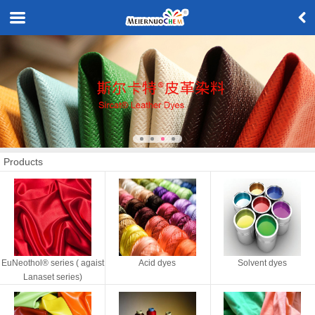
Products
EuNeothol® series ( agaist
Acid dyes
Solvent dyes
Lanaset series)