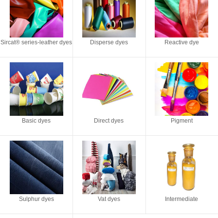
Sircat® series-leather dyes
Disperse dyes
Reactive dye
Basic dyes
Direct dyes
Pigment
Sulphur dyes
Vat dyes
Intermediate