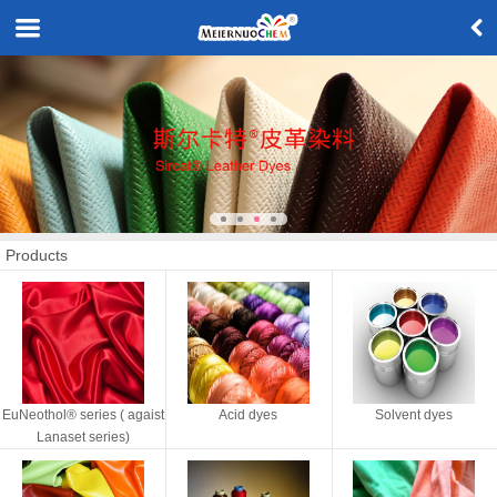
Products
EuNeothol® series ( agaist
Acid dyes
Solvent dyes
Lanaset series)