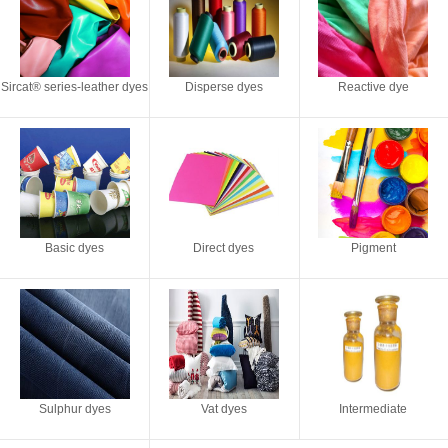
Sircat® series-leather dyes
Disperse dyes
Reactive dye
Basic dyes
Direct dyes
Pigment
Sulphur dyes
Vat dyes
Intermediate