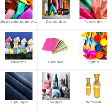
Sircat® series-leather dyes
Disperse dyes
Reactive dye
Basic dyes
Direct dyes
Pigment
Sulphur dyes
Vat dyes
Intermediate