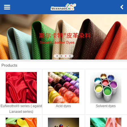
Products
EuNeothol® series ( agaist
Acid dyes
Solvent dyes
Lanaset series)