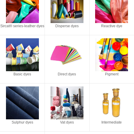
Sircat® series-leather dyes
Disperse dyes
Reactive dye
Basic dyes
Direct dyes
Pigment
Sulphur dyes
Vat dyes
Intermediate