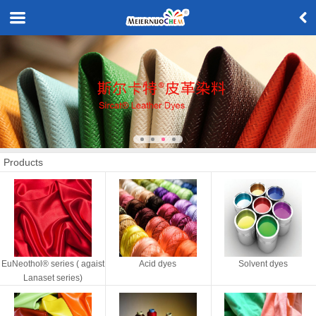
Products
EuNeothol® series ( agaist
Acid dyes
Solvent dyes
Lanaset series)