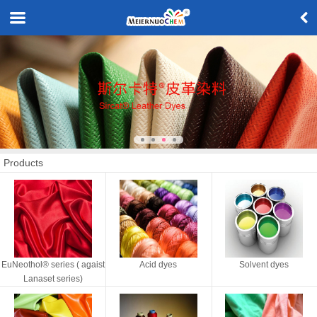
Products
EuNeothol® series ( agaist
Acid dyes
Solvent dyes
Lanaset series)