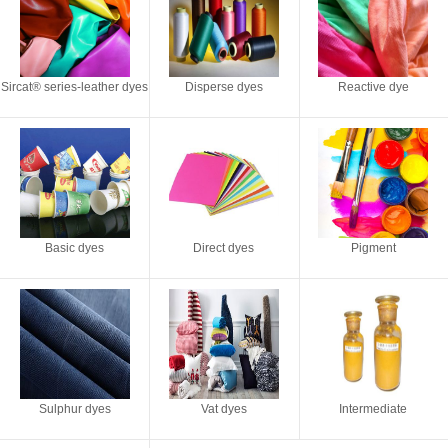
Sircat® series-leather dyes
Disperse dyes
Reactive dye
Basic dyes
Direct dyes
Pigment
Sulphur dyes
Vat dyes
Intermediate