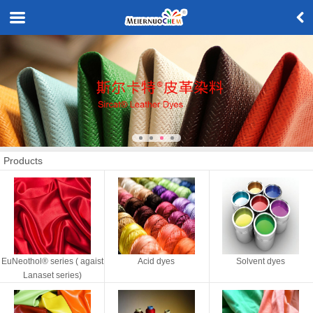
Products
EuNeothol® series ( agaist
Acid dyes
Solvent dyes
Lanaset series)