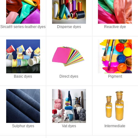
Sircat® series-leather dyes
Disperse dyes
Reactive dye
Basic dyes
Direct dyes
Pigment
Sulphur dyes
Vat dyes
Intermediate