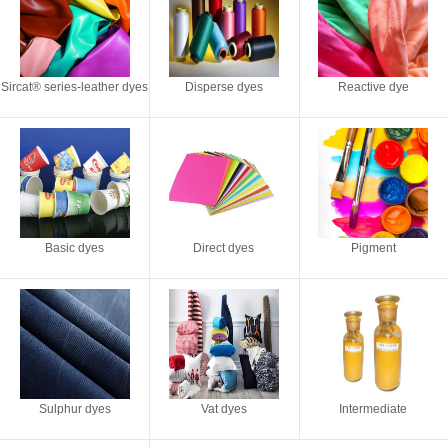
Sircat® series-leather dyes
Disperse dyes
Reactive dye
Basic dyes
Direct dyes
Pigment
Sulphur dyes
Vat dyes
Intermediate