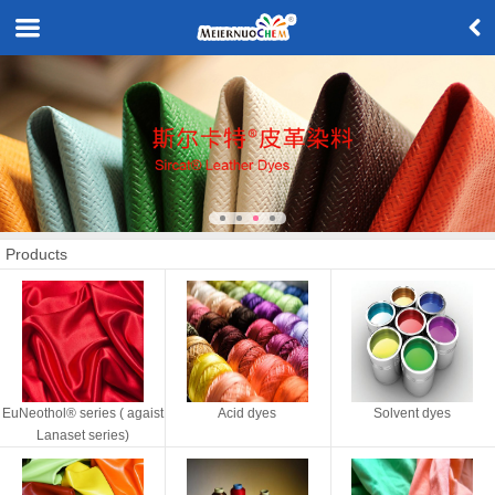
Products
EuNeothol® series ( agaist
Acid dyes
Solvent dyes
Lanaset series)