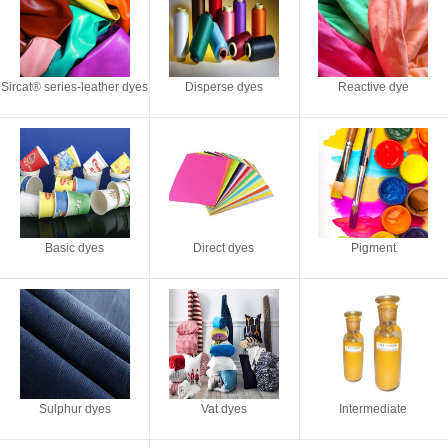
Sircat® series-leather dyes
Disperse dyes
Reactive dye
Basic dyes
Direct dyes
Pigment
Sulphur dyes
Vat dyes
Intermediate