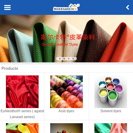
Products
EuNeothol® series ( agaist
Acid dyes
Solvent dyes
Lanaset series)