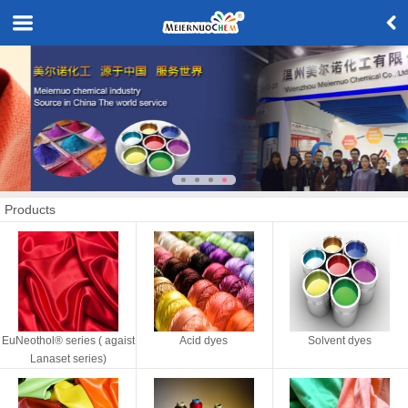
Products
EuNeothol® series ( agaist
Acid dyes
Solvent dyes
Lanaset series)