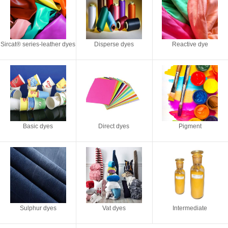
Sircat® series-leather dyes
Disperse dyes
Reactive dye
Basic dyes
Direct dyes
Pigment
Sulphur dyes
Vat dyes
Intermediate