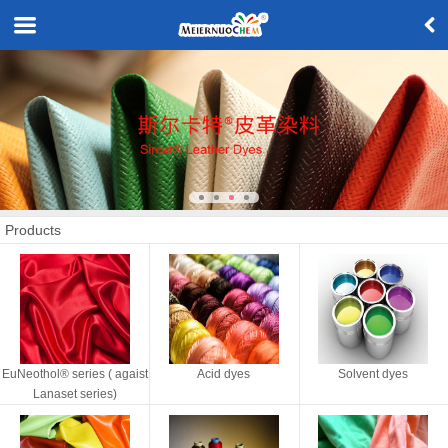
Products
EuNeothol® series ( agaist
Acid dyes
Solvent dyes
Lanaset series)