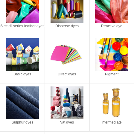
Sircat® series-leather dyes
Disperse dyes
Reactive dye
Basic dyes
Direct dyes
Pigment
Sulphur dyes
Vat dyes
Intermediate